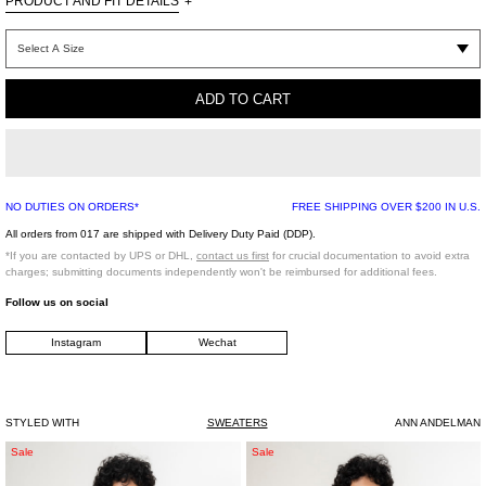
PRODUCT AND FIT DETAILS
+
Black cotton hoodie with leopard print logo.
ADD TO CART
NO DUTIES ON ORDERS*
FREE SHIPPING OVER $200 IN U.S.
All orders from 017 are shipped with Delivery Duty Paid (DDP).
*If you are contacted by UPS or DHL,
contact us first
for crucial documentation to avoid extra
charges; submitting documents independently won't be reimbursed for additional fees.
Follow us on social
Instagram
Wechat
STYLED WITH
SWEATERS
ANN ANDELMAN
Black
White
Sale
Sale
Fresh
Seditionaries