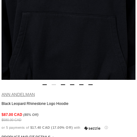
ANN ANDELMAN
Black Leopard Rhinestone Logo Hoodie
Adding
product
$87.00 CAD
(85% Off)
to
$580.00 CAD
your
or 5 payments of
$17.40 CAD (17.00% Off)
with
ⓘ
cart