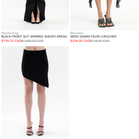
Shushu/Tong
Blumarine
BLACK FRONT SLIT SHIRRED SHEATH DRESS
NERO GONNA FELPA C/RUCHES
$759.20 CAD
$1,898.00 CAD
$108.00 CAD
$718.00 CAD
BLACK
CAVALANCHE
JERSEY
SKIRT