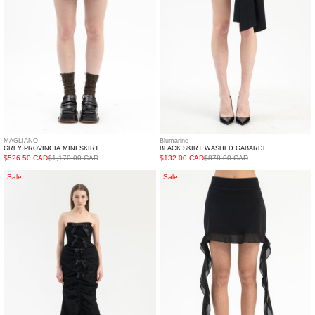
MAGLIANO
Blumarine
GREY PROVINCIA MINI SKIRT
BLACK SKIRT WASHED GABARDE
$526.50 CAD
$1,170.00 CAD
$132.00 CAD
$878.00 CAD
Black
NERO
Sale
Sale
Front
GONNA
Slit
FELPA
Shirred
C/RUCHES
Sheath
Dress