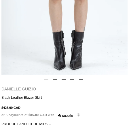
DANIELLE GUIZIO
Black Leather Blazer Skirt
Adding
product
$425.00 CAD
to
or 5 payments of
$85.00 CAD
with
ⓘ
your
cart
PRODUCT AND FIT DETAILS
+