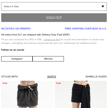
Black faux leather blazer skirt. Features flap pockets on either hip. Panelled
construction with four tonal buttons along the front face.
SOLD OUT
Regular Fit
95% Nylon, 5% Spandex
NO DUTIES ON ORDERS*
FREE SHIPPING OVER $200 IN U.S.
Imported
All orders from 017 are shipped with Delivery Duty Paid (DDP).
*If you are contacted by UPS or DHL,
contact us first
for crucial documentation to avoid extra
Model is wearing a size XS
charges; submitting documents independently won't be reimbursed for additional fees.
Follow us on social
Model is 5'4" (167 cm), 95 pounds (43 kg), usually wears S in tops. A size 24 in
Instagram
Wechat
denim and 34 in trousers. Size 6 in shoes.
STYLED WITH
SKIRTS
DANIELLE GUIZIO
Grey
BLACK
Sale
Sale
Provincia
SKIRT
Mini
WASHED
Skirt
GABARDE