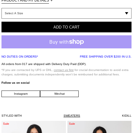
PRODUCT AND FIT DETAILS
+
Imported
NYLON 52% ACRYLIC 26%
MERINO WOOL 12%
ADD TO CART
KID MOHAIR 10%
NO DUTIES ON ORDERS*
FREE SHIPPING OVER $200 IN U.S.
All orders from 017 are shipped with Delivery Duty Paid (DDP).
*If you are contacted by UPS or DHL,
contact us first
for crucial documentation to avoid extra
charges; submitting documents independently won't be reimbursed for additional fees.
Follow us on social
Instagram
Wechat
STYLED WITH
SWEATERS
KIDILL
Black
White
Sale
Sale
"Caught
Acting