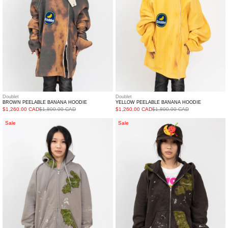
Doublet
Doublet
BROWN PEELABLE BANANA HOODIE
YELLOW PEELABLE BANANA HOODIE
$1,260.00 CAD
$1,800.00 CAD
$1,260.00 CAD
$1,800.00 CAD
Grey
Brown
Sale
Sale
Moss-
Moss-
Grown
Grown
Embroidery
Embroidery
Hoodie
Hoodie