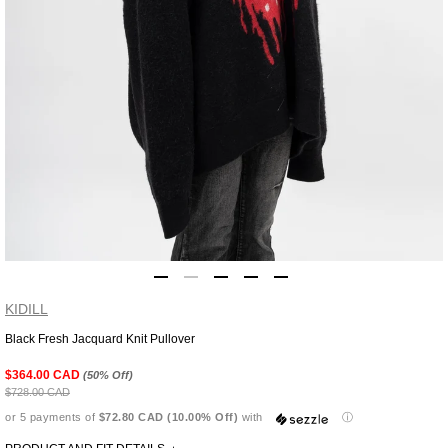
KIDILL
Black Fresh Jacquard Knit Pullover
Adding
product
$364.00 CAD
(50% Off)
to
$728.00 CAD
your
or 5 payments of
$72.80 CAD (10.00% Off)
with
ⓘ
cart