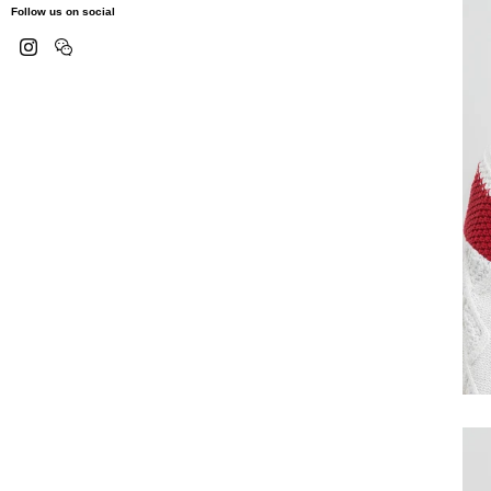
Follow us on social