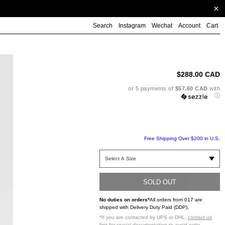
Search
Instagram
Wechat
Account
Cart
Ad
pr
to
$288.00 CAD
yo
ca
or 5 payments of
$57.60 CAD
with
ⓘ
Free Shipping Over $200 in U.S.
SOLD OUT
No duties on orders*
All orders from 017 are
shipped with Delivery Duty Paid (DDP).
*If you are contacted by UPS or DHL,
contact us
first
for crucial documentation to avoid extra