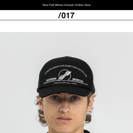
New Fall Winter Arrivals Online Now