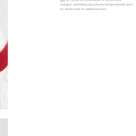
charges; submitting documents independently won't
be reimbursed for additional fees.