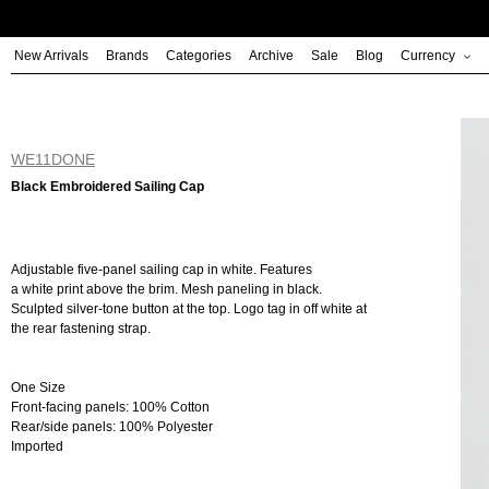
Skip
to
New Arrivals
Brands
Categories
Archive
Sale
Blog
Currency
content
WE11DONE
Black Embroidered Sailing Cap
Adjustable five-panel sailing cap in white. Features
a white print above the brim. Mesh paneling in black.
Sculpted silver-tone button at the top. Logo tag in off white at
the rear fastening strap.
One Size
Front-facing panels: 100% Cotton
Rear/side panels: 100% Polyester
Imported