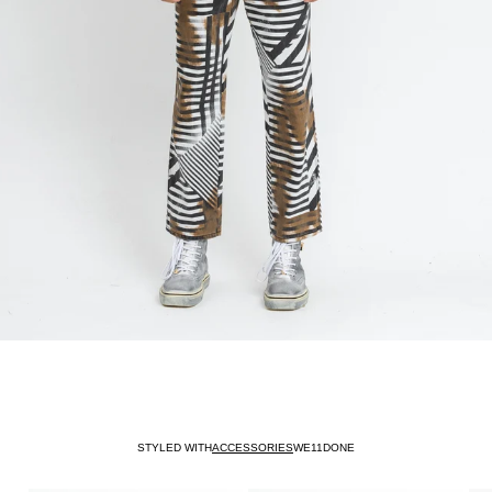
STYLED WITH
ACCESSORIES
WE11DONE