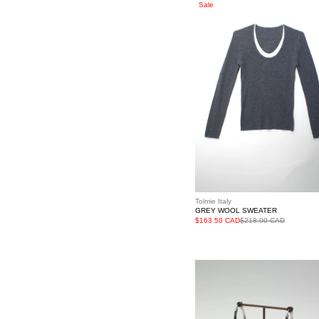
Grey
Sale
Wool
Sweater
Tolmie Italy
GREY WOOL SWEATER
$163.50 CAD
$218.00 CAD
Silver
Twisted
Loop
Earrings