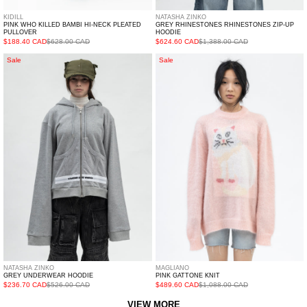
KIDILL
NATASHA ZINKO
PINK WHO KILLED BAMBI HI-NECK PLEATED
GREY RHINESTONES RHINESTONES ZIP-UP
PULLOVER
HOODIE
$188.40 CAD
$628.00 CAD
$624.60 CAD
$1,388.00 CAD
GREY
PINK
Sale
Sale
UNDERWEAR
GATTONE
HOODIE
KNIT
NATASHA ZINKO
MAGLIANO
GREY UNDERWEAR HOODIE
PINK GATTONE KNIT
$236.70 CAD
$526.00 CAD
$489.60 CAD
$1,088.00 CAD
VIEW MORE