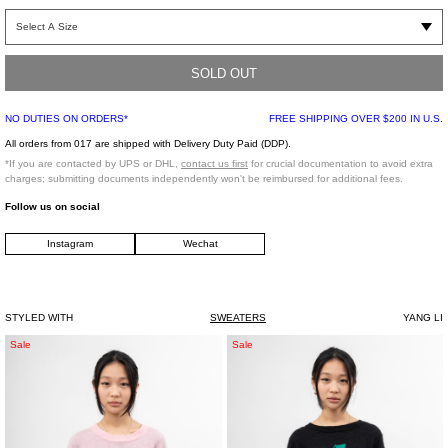
Long sleeve hoodie in black french terry. "Samizdat Psychic TV“ graphic at front
and graphic at back. Slightly dropped shoulders with kangaroo pocket at front.
Rib-knit cuffs and hem.
SOLD OUT
Regular Fit
NO DUTIES ON ORDERS*
FREE SHIPPING OVER $200 IN U.S.
100% Cotton
Imported
All orders from 017 are shipped with Delivery Duty Paid (DDP).
*If you are contacted by UPS or DHL,
contact us first
for crucial documentation to avoid extra
charges; submitting documents independently won't be reimbursed for additional fees.
Model is wearing size S
Follow us on social
Model is 5’8 (172 cm), 110 pounds (49 kg), usually wears a size S/36 in tops. A
Instagram
Wechat
size 25 in denim and FR 36 in bottoms. Size 8.5 in shoes
STYLED WITH
SWEATERS
YANG LI
Pink
Black
Sale
Sale
Fresh
Fresh
Jacquard
Jacquard
Knit
Knit
Pullover
Pullover