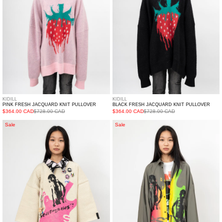
KIDILL
KIDILL
PINK FRESH JACQUARD KNIT PULLOVER
BLACK FRESH JACQUARD KNIT PULLOVER
$364.00 CAD
$728.00 CAD
$364.00 CAD
$728.00 CAD
White
Grey
Sale
Sale
Seditionaries
Kidill
Pullover
Seditionaries
Knit
Round
Collar
Shirt