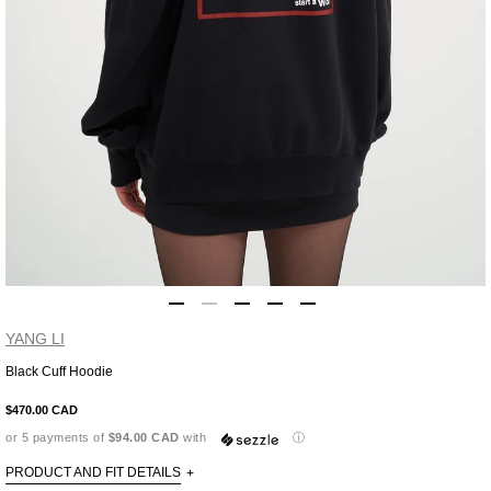
YANG LI
Black Cuff Hoodie
Adding
product
$470.00 CAD
to
or 5 payments of
$94.00 CAD
with
ⓘ
your
cart
PRODUCT AND FIT DETAILS
+