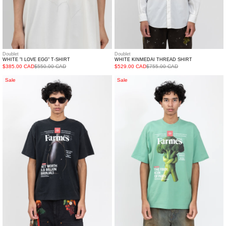
Doublet
Doublet
WHITE "I LOVE EGG" T-SHIRT
WHITE KINMEDAI THREAD SHIRT
$385.00 CAD
$550.00 CAD
$529.00 CAD
$755.00 CAD
Black
Green
Sale
Sale
Farmes
Farmes
Magazine
Magazine
Cover
Cover
T-
T-
Shirt
Shirt