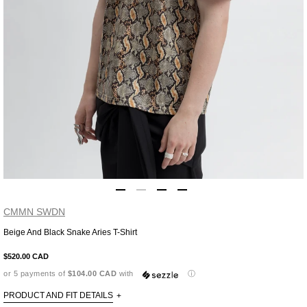
CMMN SWDN
Beige And Black Snake Aries T-Shirt
Adding
product
$520.00 CAD
to
or 5 payments of
$104.00 CAD
with
ⓘ
your
cart
PRODUCT AND FIT DETAILS
+