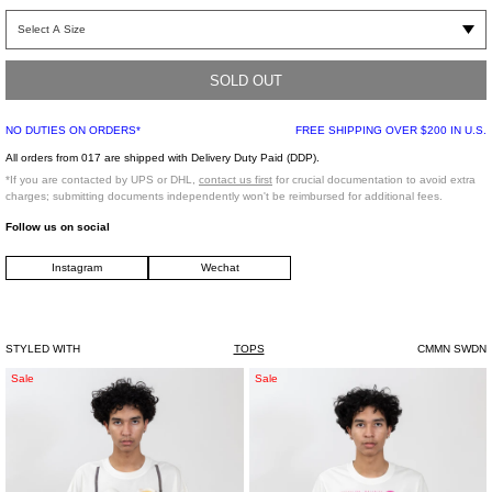
Short sleeve snake graphic print T-shirt. Features a rib knit crew neck collar and
flat hem. Tonal stitching throughout.
SOLD OUT
Regular Fit
100% Cotton
NO DUTIES ON ORDERS*
FREE SHIPPING OVER $200 IN U.S.
Made in Portugal
All orders from 017 are shipped with Delivery Duty Paid (DDP).
*If you are contacted by UPS or DHL,
contact us first
for crucial documentation to avoid extra
Model is wearing size 46/M
charges; submitting documents independently won't be reimbursed for additional fees.
Follow us on social
Model is 6'2 (187 cm), 160 pounds (72 kg), usually wears M/50 in tops. A size 29
Instagram
Wechat
in denim and 44 in trousers. Size 12 in shoes.
STYLED WITH
TOPS
CMMN SWDN
White
White
Sale
Sale
Egg
"Ovo"
Bra
T-
T-
Shirt
Shirt