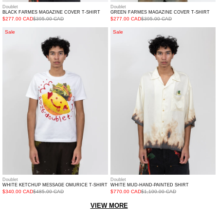
Doublet
Doublet
BLACK FARMES MAGAZINE COVER T-SHIRT
GREEN FARMES MAGAZINE COVER T-SHIRT
$277.00 CAD
$395.00 CAD
$277.00 CAD
$395.00 CAD
White
White
Sale
Sale
Ketchup
Mud-
Message
Hand-
Omurice
Painted
T-
Shirt
Shirt
Doublet
Doublet
WHITE KETCHUP MESSAGE OMURICE T-SHIRT
WHITE MUD-HAND-PAINTED SHIRT
$340.00 CAD
$485.00 CAD
$770.00 CAD
$1,100.00 CAD
VIEW MORE