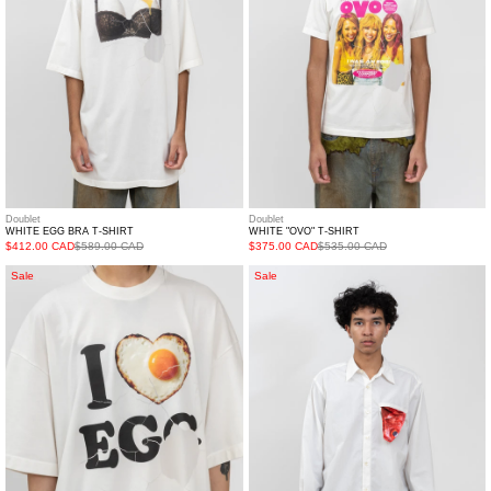
Doublet
Doublet
WHITE EGG BRA T-SHIRT
WHITE "OVO" T-SHIRT
$412.00 CAD
$589.00 CAD
$375.00 CAD
$535.00 CAD
White
White
Sale
Sale
"I
Kinmedai
Love
Thread
Egg"
Shirt
T-
Shirt