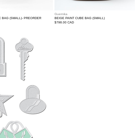
Guernika
E BAG (SMALL)- PREORDER
BEIGE PAINT CUBE BAG (SMALL)
Regular
$798.00 CAD
price