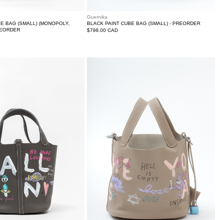
Guernika
BE BAG (SMALL) (MONOPOLY,
BLACK PAINT CUBE BAG (SMALL) - PREORDER
PREORDER
Regular
$798.00 CAD
price
Beige
Paint
Cube
Bag
(Small)