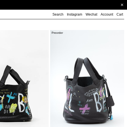
Search
Instagram
Wechat
Account
Cart
Black
Preorder
Paint
Cube
Bag
(Small)
-
PREORDER