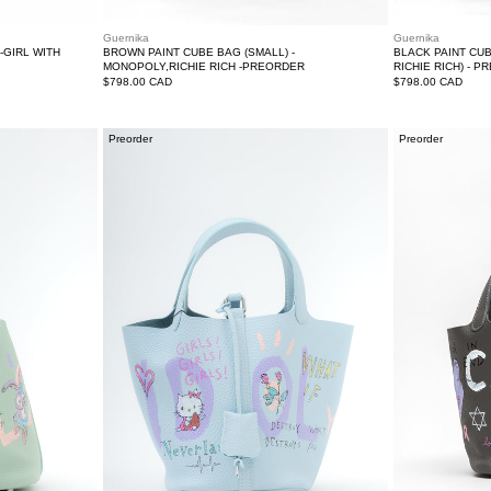
Guernika
Guernika
-GIRL WITH
BROWN PAINT CUBE BAG (SMALL) -
BLACK PAINT CU
MONOPOLY,RICHIE RICH -PREORDER
RICHIE RICH) - 
Regular
$798.00 CAD
Regular
$798.00 CAD
price
price
Light
Grey
Preorder
Preorder
Blue
Paint
Paint
Cube
Cube
Bag
Bag
(Small)-
(Small)-
Preorder
Preorder