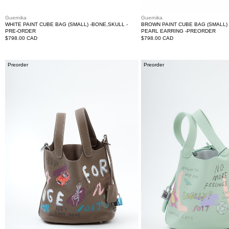
Guernika
Guernika
WHITE PAINT CUBE BAG (SMALL) -BONE,SKULL -
BROWN PAINT CUBE BAG (SMALL) 
PRE-ORDER
PEARL EARRING -PREORDER
Regular
$798.00 CAD
Regular
$798.00 CAD
price
price
Brown
Green
Preorder
Preorder
Paint
Paint
Cube
Cube
Bag
Bag
(Small)
(Small)-
-
Preorder
Preorder