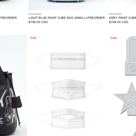
Guernika
Guernika
-PREORDER
LIGHT BLUE PAINT CUBE BAG (SMALL)-PREORDER
GREY PAINT CUB
Regular
$798.00 CAD
Regular
$798.00 CAD
price
price
White
WE11DONE
Sale
Sale
Logo
Pins
D1sposable
Set
Mask
A