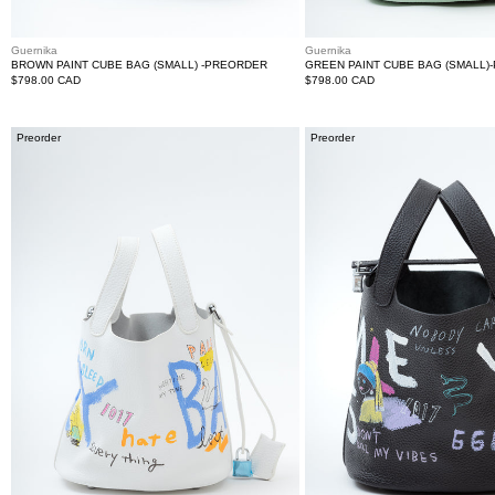
Guernika
Guernika
BROWN PAINT CUBE BAG (SMALL) -PREORDER
GREEN PAINT CUBE BAG (SMALL)
Regular
$798.00 CAD
Regular
$798.00 CAD
price
price
White
Black
Preorder
Preorder
Paint
Paint
Cube
Cube
Bag
Bag
(Small)
(Large)
-
-
PRE-
PREORDER
ORDER